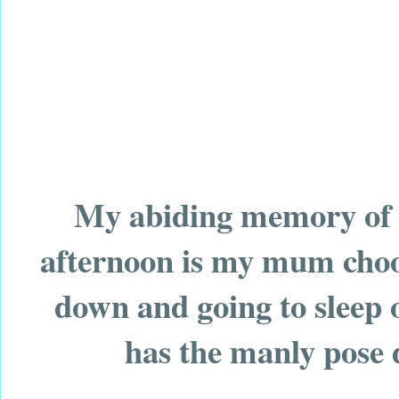
My abiding memory of c
afternoon is my mum choos
down and going to sleep 
has the manly pose d