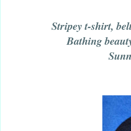
Stripey t-shirt, be
Bathing beauty 
Sunn