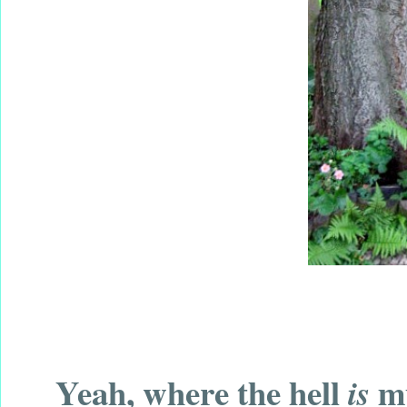
Yeah, where the hell
my
is