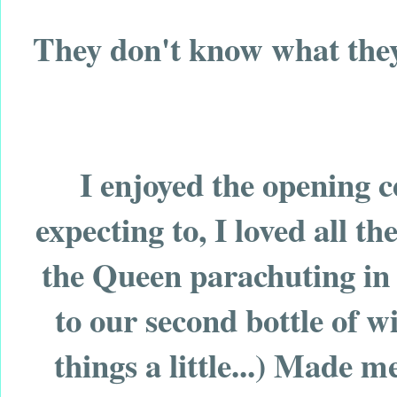
They don't know what they
I enjoyed the opening c
expecting to, I loved all t
the Queen parachuting in
to our second bottle of 
things a little...) Made m