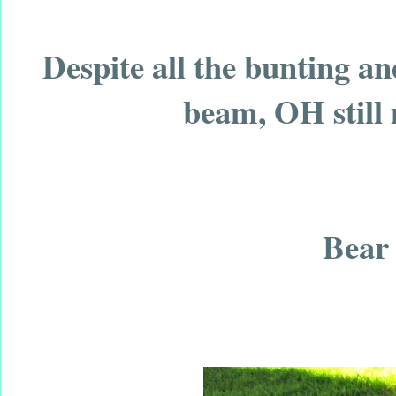
Despite all the bunting a
beam, OH still 
Bear 