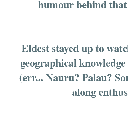
humour behind that r
Eldest stayed up to watc
geographical knowledge 
(err... Nauru? Palau? Sor
along enthus