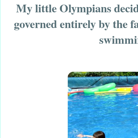
My little Olympians decid
governed entirely by the fa
swimmin