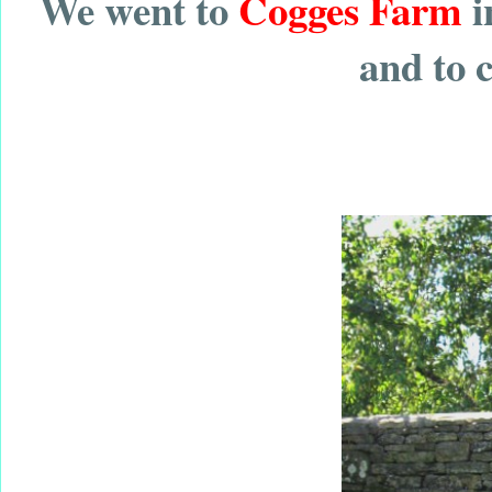
We went to
Cogges Farm
i
and to 