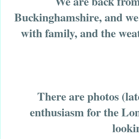
We are back from 
Buckinghamshire, and we h
with family, and the weat
There are photos (la
enthusiasm for the Lo
looki