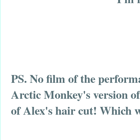
PS. No film of the perform
Arctic Monkey's version o
of Alex's hair cut! Which 