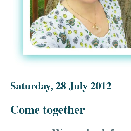
Saturday, 28 July 2012
Come together