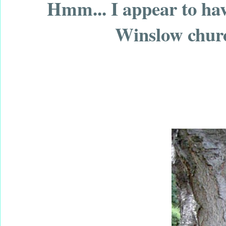
Hmm... I appear to ha
Winslow churc