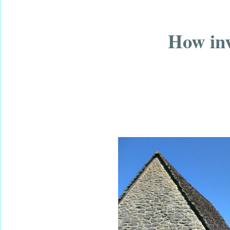
How inv