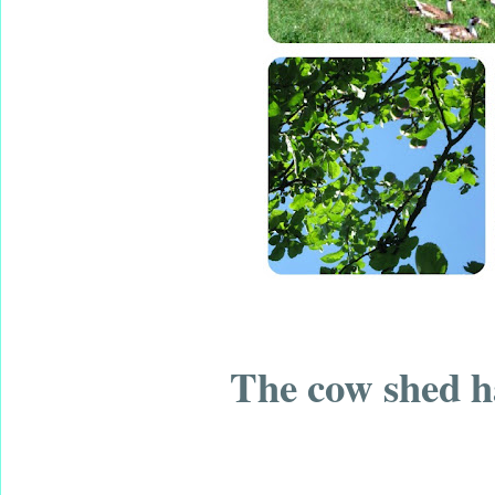
The cow shed ha