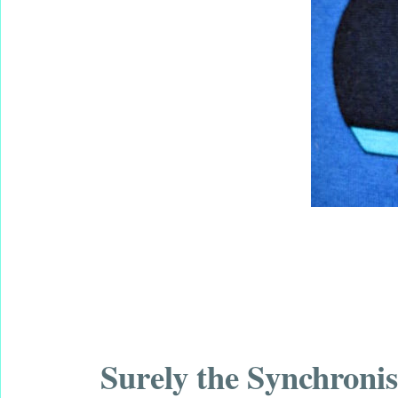
Surely the Synchron