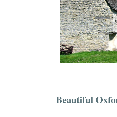
Beautiful Oxfo